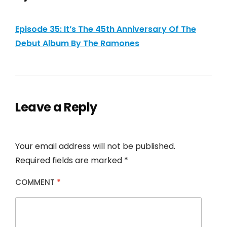
Episode 35: It’s The 45th Anniversary Of The
Debut Album By The Ramones
Leave a Reply
Your email address will not be published.
Required fields are marked
*
COMMENT
*