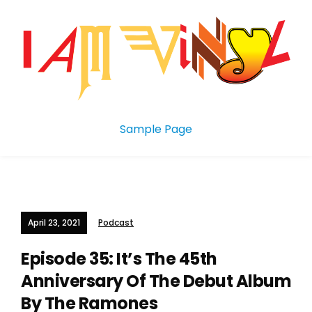
Sample Page
April 23, 2021
Podcast
Episode 35: It’s The 45th
Anniversary Of The Debut Album
By The Ramones