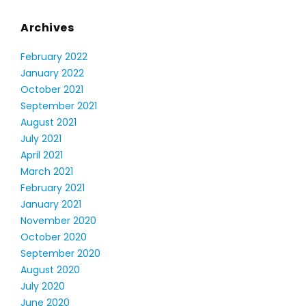
Archives
February 2022
January 2022
October 2021
September 2021
August 2021
July 2021
April 2021
March 2021
February 2021
January 2021
November 2020
October 2020
September 2020
August 2020
July 2020
June 2020