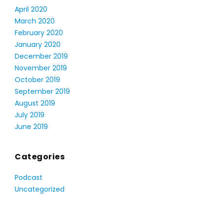
April 2020
March 2020
February 2020
January 2020
December 2019
November 2019
October 2019
September 2019
August 2019
July 2019
June 2019
Categories
Podcast
Uncategorized