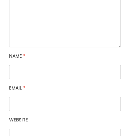
NAME
*
EMAIL
*
WEBSITE